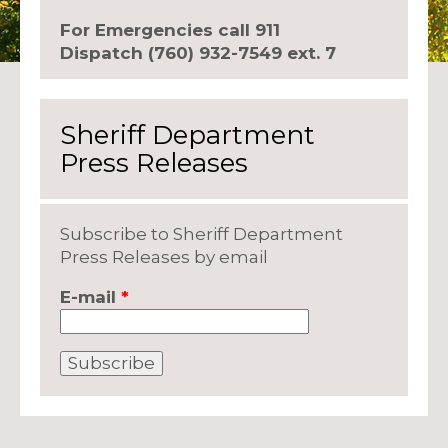
For Emergencies call 911
Dispatch (760) 932-7549 ext. 7
Sheriff Department
Press Releases
Subscribe to Sheriff Department
Press Releases by email
E-mail
*