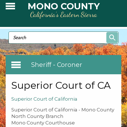
Skip to main content
MONO COUNTY
California’s Eastern Sierra
Search form
Search
Sheriff - Coroner
Superior Court of CA
Superior Court of California
Superior Court of California - Mono County
North County Branch
Mono County Courthouse