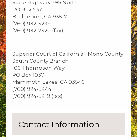
State Highway 395 North
PO Box 537
Bridgeport, CA 93517
(760) 932-5239
(760) 932-7520 (fax)
Superior Court of California - Mono County
South County Branch
100 Thompson Way
PO Box 1037
Mammoth Lakes, CA 93546
(760) 924-5444
(760) 924-5419 (fax)
Contact Information