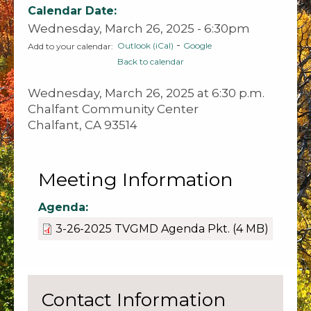
Calendar Date:
Wednesday, March 26, 2025 - 6:30pm
-
Outlook (iCal)
Google
Add to your calendar:
Back to calendar
Wednesday, March 26, 2025 at 6:30 p.m.
Chalfant Community Center
Chalfant, CA 93514
Meeting Information
Agenda:
3-26-2025 TVGMD Agenda Pkt.
(4 MB)
Contact Information