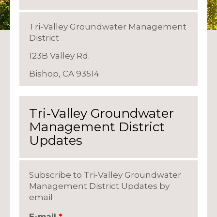
Tri-Valley Groundwater Management
District
123B Valley Rd.
Bishop, CA 93514
Tri-Valley Groundwater
Management District
Updates
Subscribe to Tri-Valley Groundwater
Management District Updates by
email
E-mail
*