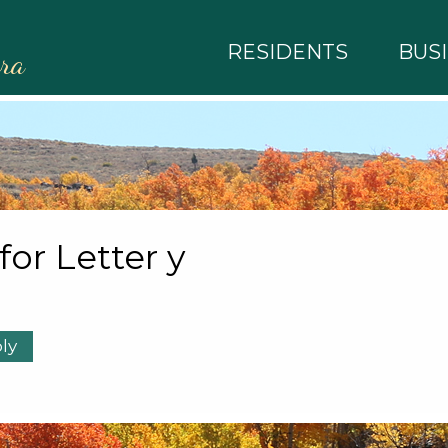
RESIDENTS
BUS
rra
 for Letter y