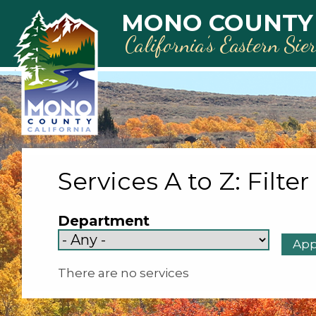
Skip to main content
MONO COUNTY
California’s Eastern Sie
Services A to Z: Filter
Department
There are no services