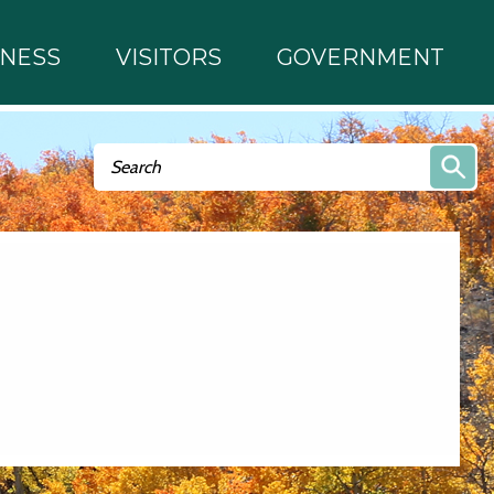
INESS
VISITORS
GOVERNMENT
Search form
Search