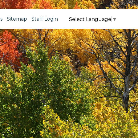
s
Sitemap
Staff Login
Select Language
▼