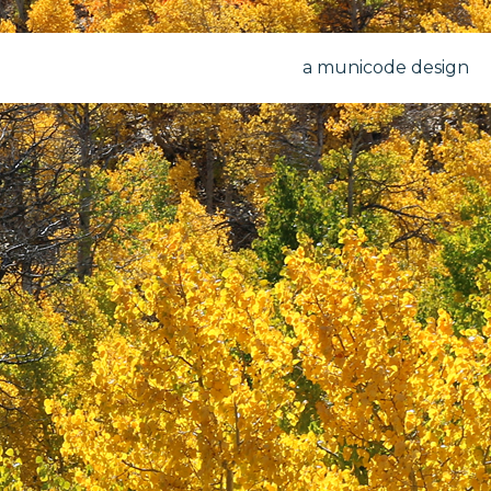
a municode design