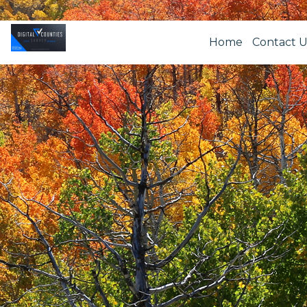
Home
Contact U