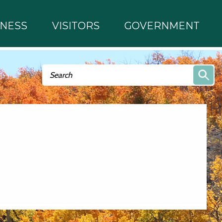
INESS
VISITORS
GOVERNMENT
Search form
Search