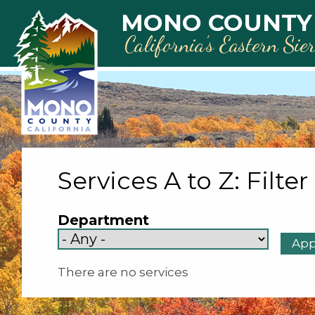
Skip to main content
MONO COUNTY
California’s Eastern Sie
Services A to Z: Filter
Department
There are no services