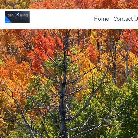
Home
Contact U