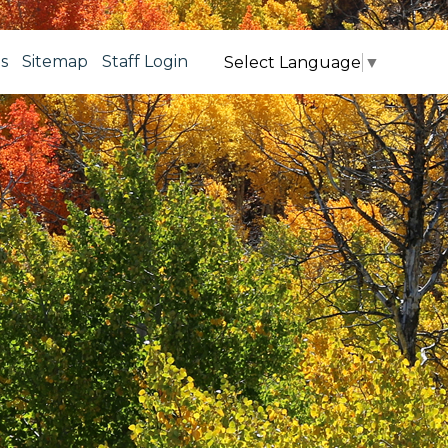
s
Sitemap
Staff Login
Select Language
▼