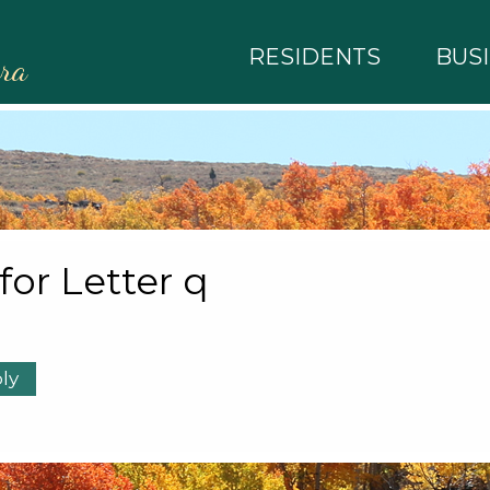
RESIDENTS
BUS
rra
 for Letter q