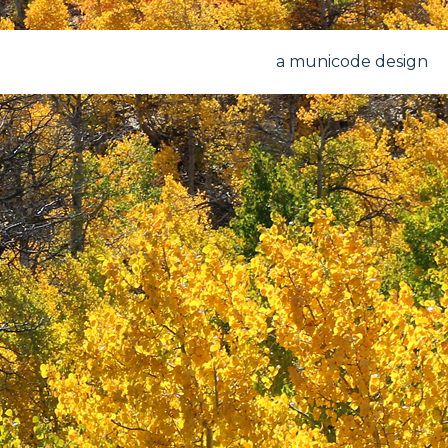
a municode design