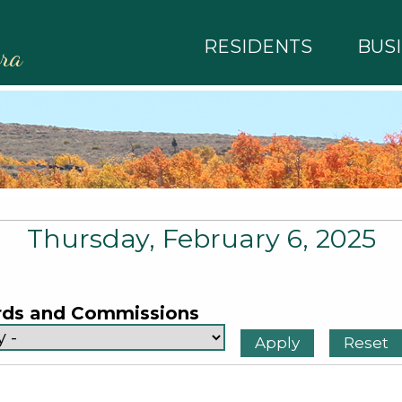
RESIDENTS
BUS
rra
Thursday, February 6, 2025
rds and Commissions