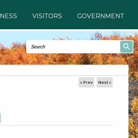
INESS
VISITORS
GOVERNMENT
Search form
Search
« Prev
Next »