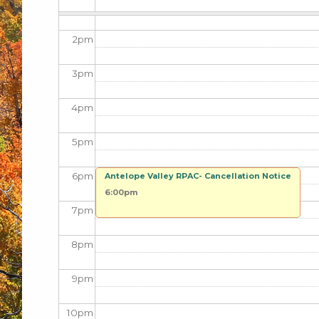
1
pm
2
pm
3
pm
4
pm
5
pm
6
pm
Antelope Valley RPAC- Cancellation Notice
6:00pm
7
pm
8
pm
9
pm
10
pm